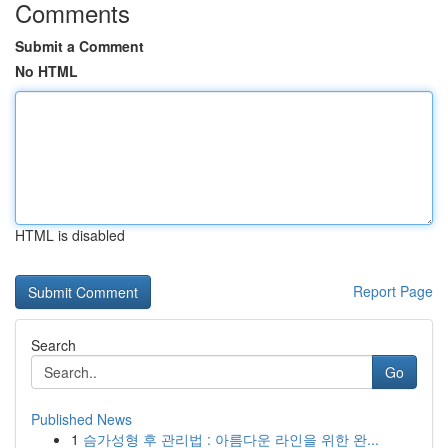
Comments
Submit a Comment
No HTML
HTML is disabled
Report Page
Search
Go
Published News
1
슴가성형 후 관리법 : 아름다운 라인을 위한 완...