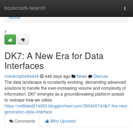
Home
bookmark-search
Togg
navi
Home
1
DK7: A New Era for Data
Interfaces
maciemjzb494449
446 days ago
News
Discuss
The data landscape is constantly evolving, demanding advanced
solutions to handle the ever-increasing volume and complexity of
information. DK7 emerges as a groundbreaking platform poised
to reshape how we utilize
https://neilbsbd274953.bloggerchest.com/35040574/dk7-the-next-
generation-data-interface
Comments
Who Upvoted