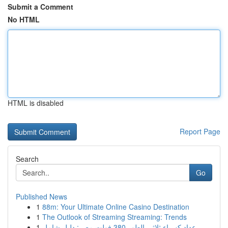
Submit a Comment
No HTML
HTML is disabled
Report Page
Search
Go
Published News
1
88m: Your Ultimate Online Casino Destination
1
The Outlook of Streaming Streaming: Trends
1
عداد كهرباء ثلاثي الطور 380 فولت مصر: دليل شامل