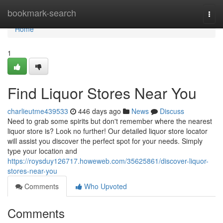
Home
bookmark-search
Togg
navi
Home
1
Find Liquor Stores Near You
charlieutme439533
446 days ago
News
Discuss
Need to grab some spirits but don't remember where the nearest
liquor store is? Look no further! Our detailed liquor store locator
will assist you discover the perfect spot for your needs. Simply
type your location and
https://roysduy126717.howeweb.com/35625861/discover-liquor-
stores-near-you
Comments
Who Upvoted
Comments