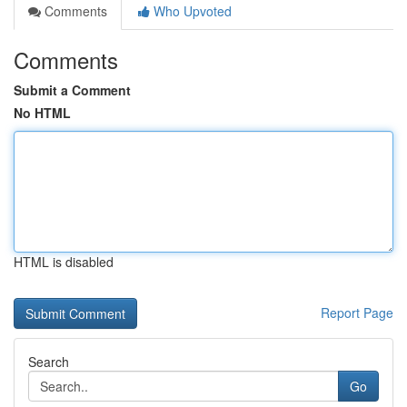
Comments
Who Upvoted
Comments
Submit a Comment
No HTML
HTML is disabled
Report Page
Search
Go