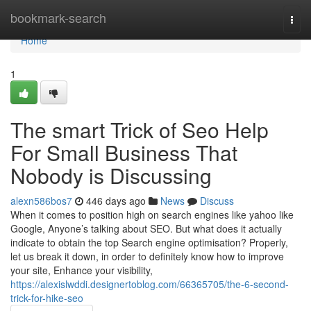
Home
bookmark-search
Togg
navi
Home
1
The smart Trick of Seo Help
For Small Business That
Nobody is Discussing
alexn586bos7
446 days ago
News
Discuss
When it comes to position high on search engines like yahoo like
Google, Anyone’s talking about SEO. But what does it actually
indicate to obtain the top Search engine optimisation? Properly,
let us break it down, in order to definitely know how to improve
your site, Enhance your visibility,
https://alexislwddi.designertoblog.com/66365705/the-6-second-
trick-for-hike-seo