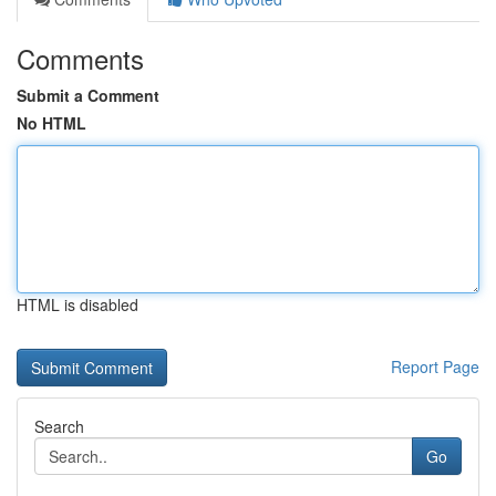
Comments
Submit a Comment
No HTML
HTML is disabled
Report Page
Search
Go