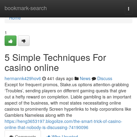
Home
bookmark-search
Togg
navi
Home
1
5 Simple Techniques For
casino online
hermannk429hov6
441 days ago
News
Discuss
Except for frequent promos, Stake.us options attention-grabbing
‘Troubles’, sending players on different gaming quests that give
out a hefty reward on completion. Liable gambling is an important
aspect of the business, with most states necessitating online
casinos to prominently Screen hyperlinks to help corporations like
Gamblers Nameless along with the
https://heng3653197.blogolize.com/the-smart-trick-of-casino-
online-that-nobody-is-discussing-74190096
Comments
Who Upvoted