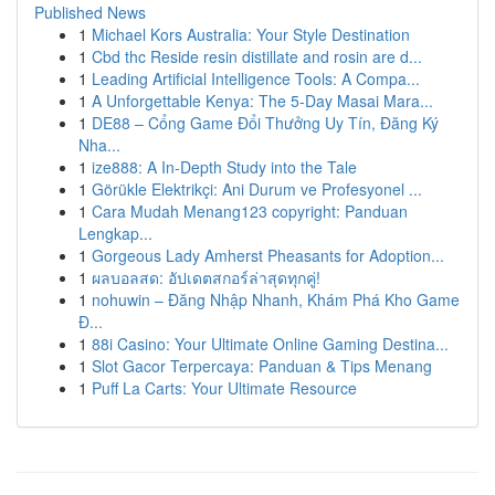
Published News
1
Michael Kors Australia: Your Style Destination
1
Cbd thc Reside resin distillate and rosin are d...
1
Leading Artificial Intelligence Tools: A Compa...
1
A Unforgettable Kenya: The 5-Day Masai Mara...
1
DE88 – Cổng Game Đổi Thưởng Uy Tín, Đăng Ký
Nha...
1
ize888: A In-Depth Study into the Tale
1
Görükle Elektrikçi: Ani Durum ve Profesyonel ...
1
Cara Mudah Menang123 copyright: Panduan
Lengkap...
1
Gorgeous Lady Amherst Pheasants for Adoption...
1
ผลบอลสด: อัปเดตสกอร์ล่าสุดทุกคู่!
1
nohuwin – Đăng Nhập Nhanh, Khám Phá Kho Game
Đ...
1
88i Casino: Your Ultimate Online Gaming Destina...
1
Slot Gacor Terpercaya: Panduan & Tips Menang
1
Puff La Carts: Your Ultimate Resource