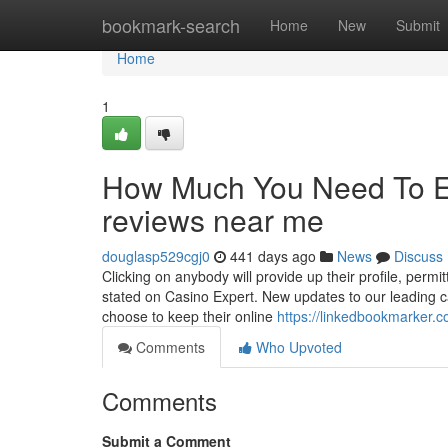
Home
bookmark-search
Home
New
Submit
Home
1
How Much You Need To Ex
reviews near me
douglasp529cgj0
441 days ago
News
Discuss
Clicking on anybody will provide up their profile, permi
stated on Casino Expert. New updates to our leading ca
choose to keep their online
https://linkedbookmarker.
Comments
Who Upvoted
Comments
Submit a Comment