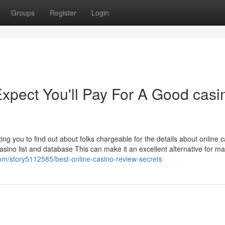
Groups
Register
Login
pect You'll Pay For A Good casi
tting you to find out about folks chargeable for the details about online 
sino list and database This can make it an excellent alternative for 
com/story5112585/best-online-casino-review-secrets