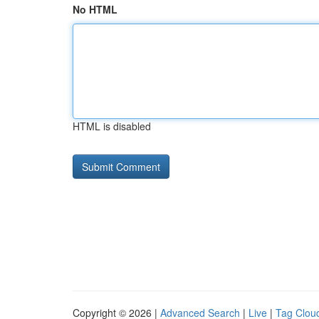
No HTML
HTML is disabled
Copyright © 2026 |
Advanced Search
|
Live
|
Tag Clou