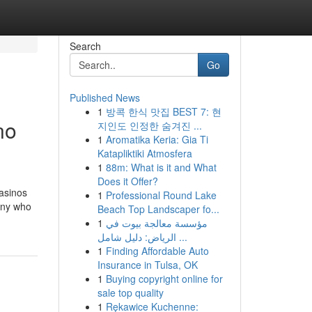
Search
Go
Published News
1
방콕 한식 맛집 BEST 7: 현
no
지인도 인정한 숨겨진 ...
1
Aromatika Keria: Gia Ti
Katapliktiki Atmosfera
1
88m: What is it and What
Does it Offer?
casinos
1
Professional Round Lake
many who
Beach Top Landscaper fo...
1
مؤسسة معالجة بيوت في
الرياض: دليل شامل ...
1
Finding Affordable Auto
Insurance in Tulsa, OK
1
Buying copyright online for
sale top quality
1
Rękawice Kuchenne: