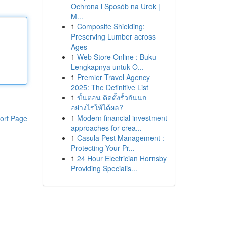
Ochrona i Sposób na Urok |
M...
1
Composite Shielding:
Preserving Lumber across
Ages
1
Web Store Online : Buku
Lengkapnya untuk O...
1
Premier Travel Agency
2025: The Definitive List
1
ขั้นตอน ติดตั้งรั้วกันนก
อย่างไรให้ได้ผล?
1
Modern financial investment
ort Page
approaches for crea...
1
Casula Pest Management :
Protecting Your Pr...
1
24 Hour Electrician Hornsby
Providing Specialis...