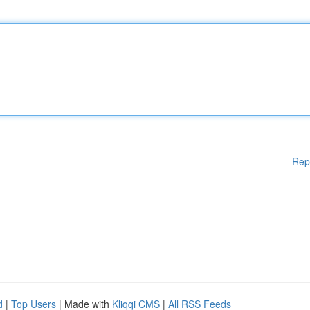
Rep
d
|
Top Users
| Made with
Kliqqi CMS
|
All RSS Feeds