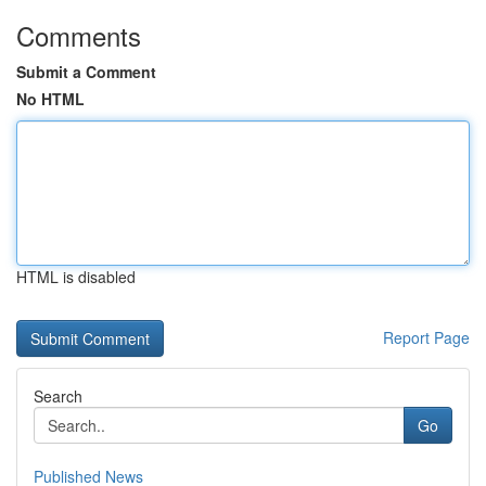
Comments
Submit a Comment
No HTML
HTML is disabled
Report Page
Search
Go
Published News