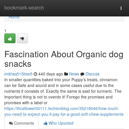
Home
bookmark-search
Togg
navi
Home
1
Fascination About Organic dog
snacks
indiraq515bse5
440 days ago
News
Discuss
In smaller quantities baked into your Puppy’s treats, cinnamon
can be Safe and sound and in some cases useful due to the
nutrients it consists of. Exactly the same is said for turmeric. The
important thing is not to overdo it! Forego the promises and
promises with a label or
https://thcaflower00111.techionblog.com/35218046/how-much-
you-need-to-expect-you-ll-pay-for-a-good-soft-chew-supplements
Comments
Who Upvoted