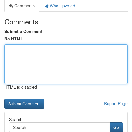
Comments
Who Upvoted
Comments
Submit a Comment
No HTML
HTML is disabled
Report Page
Search
Go