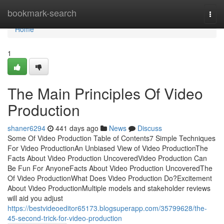
Home
bookmark-search
Togg
navi
Home
1
The Main Principles Of Video
Production
shaner6294
441 days ago
News
Discuss
Some Of Video Production Table of Contents7 Simple Techniques
For Video ProductionAn Unbiased View of Video ProductionThe
Facts About Video Production UncoveredVideo Production Can
Be Fun For AnyoneFacts About Video Production UncoveredThe
Of Video ProductionWhat Does Video Production Do?Excitement
About Video ProductionMultiple models and stakeholder reviews
will aid you adjust
https://bestvideoeditor65173.blogsuperapp.com/35799628/the-
45-second-trick-for-video-production