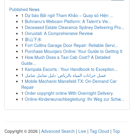
Published News
1
Dự báo Bất ngờ Tham Khảo – Quay số Hiện ...
1
Buhnanu's Webcam Platform: A Talent's Vie...
1
Deceased Estate Clearance Sydney Delivering Pro...
1
Ovruxtali: A Comprehensive Review
1
新山下水
1
Fort Collins Garage Door Repair: Reliable Servi...
1
Purchase Mounjaro Online: Your Guide to Getting It
1
How Much Does a Taxi Cab Cost? A Detailed
Guide...
1
Kampala Escorts : Your Handbook to Exception...
1
غسل خزانات المياه بالرياض: دليل شامل شامل
1
Mobile Mechanic Mansfield TX: On-Demand Car
Repair
1
Order copyright online With Overnight Delivery.
1
Online-Kinderwunschbegleitung: Ihr Weg zur Schw...
Copyright © 2026 |
Advanced Search
|
Live
|
Tag Cloud
|
Top