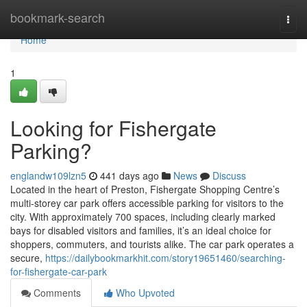
Home
bookmark-search
Togg
navi
Home
1
Looking for Fishergate
Parking?
englandw109lzn5
441 days ago
News
Discuss
Located in the heart of Preston, Fishergate Shopping Centre’s
multi-storey car park offers accessible parking for visitors to the
city. With approximately 700 spaces, including clearly marked
bays for disabled visitors and families, it’s an ideal choice for
shoppers, commuters, and tourists alike. The car park operates a
secure,
https://dailybookmarkhit.com/story19651460/searching-
for-fishergate-car-park
Comments
Who Upvoted