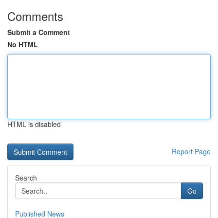
Comments
Submit a Comment
No HTML
HTML is disabled
Report Page
Search
Go
Published News