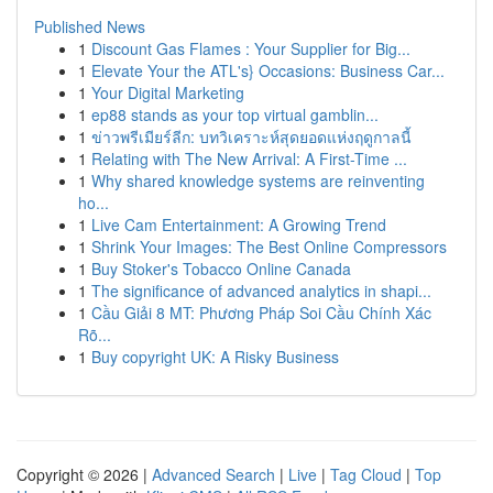
Published News
1
Discount Gas Flames : Your Supplier for Big...
1
Elevate Your the ATL's} Occasions: Business Car...
1
Your Digital Marketing
1
ep88 stands as your top virtual gamblin...
1
ข่าวพรีเมียร์ลีก: บทวิเคราะห์สุดยอดแห่งฤดูกาลนี้
1
Relating with The New Arrival: A First-Time ...
1
Why shared knowledge systems are reinventing
ho...
1
Live Cam Entertainment: A Growing Trend
1
Shrink Your Images: The Best Online Compressors
1
Buy Stoker's Tobacco Online Canada
1
The significance of advanced analytics in shapi...
1
Cầu Giải 8 MT: Phương Pháp Soi Cầu Chính Xác
Rõ...
1
Buy copyright UK: A Risky Business
Copyright © 2026 |
Advanced Search
|
Live
|
Tag Cloud
|
Top