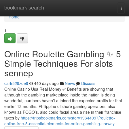
Home
bookmark-search
Togg
navi
Home
1
Online Roulette Gambling ✨ 5
Simple Techniques For slots
sennep
carlr529zde9
440 days ago
News
Discuss
Online Casino Usa Real Money ✅ Benefits are showing that
although the gambling marketplace inside the nation is doing
wonderful, numbers haven’t attained the expected profits for that
earlier 12 months. Philippine offshore gaming operators, also
known as POGO’s, also could facial area a rise in their franchise
taxes by
https://tripsbookmarks.com/story19644097/roulette-
online-free-5-essential-elements-for-online-gambling-norway