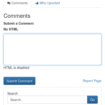
Comments
Who Upvoted
Comments
Submit a Comment
No HTML
HTML is disabled
Report Page
Search
Go