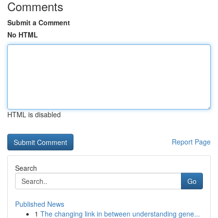
Comments
Submit a Comment
No HTML
HTML is disabled
Report Page
Search
Go
Published News
1
The changing link in between understanding gene...