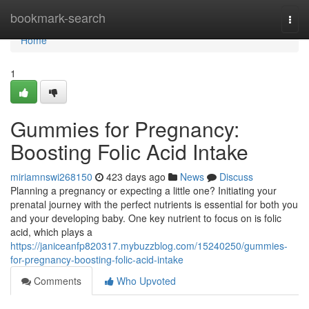
Home
bookmark-search
Togg
navi
Home
1
Gummies for Pregnancy:
Boosting Folic Acid Intake
miriamnswi268150
423 days ago
News
Discuss
Planning a pregnancy or expecting a little one? Initiating your
prenatal journey with the perfect nutrients is essential for both you
and your developing baby. One key nutrient to focus on is folic
acid, which plays a
https://janiceanfp820317.mybuzzblog.com/15240250/gummies-
for-pregnancy-boosting-folic-acid-intake
Comments
Who Upvoted