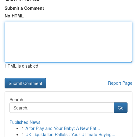
Submit a Comment
No HTML
HTML is disabled
Report Page
Search
Go
Published News
1
A for Play and Your Baby: A New Fat...
1
UK Liquidation Pallets : Your Ultimate Buying...