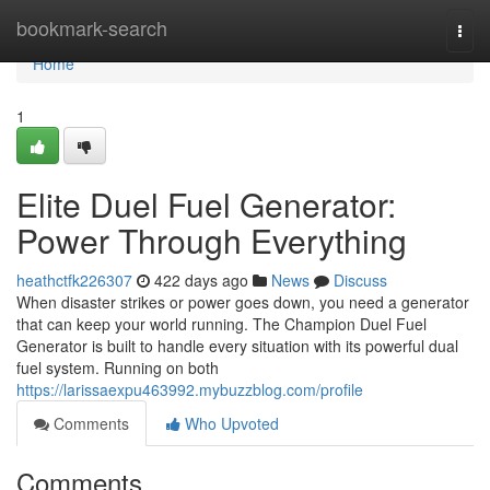
Home
bookmark-search
Togg
navi
Home
1
Elite Duel Fuel Generator:
Power Through Everything
heathctfk226307
422 days ago
News
Discuss
When disaster strikes or power goes down, you need a generator
that can keep your world running. The Champion Duel Fuel
Generator is built to handle every situation with its powerful dual
fuel system. Running on both
https://larissaexpu463992.mybuzzblog.com/profile
Comments
Who Upvoted
Comments