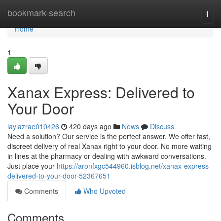
Home
bookmark-search
Togg
navi
Home
1
Xanax Express: Delivered to
Your Door
laylazrae010426
420 days ago
News
Discuss
Need a solution? Our service is the perfect answer. We offer fast,
discreet delivery of real Xanax right to your door. No more waiting
in lines at the pharmacy or dealing with awkward conversations.
Just place your
https://aronfxgc544960.isblog.net/xanax-express-
delivered-to-your-door-52367651
Comments
Who Upvoted
Comments