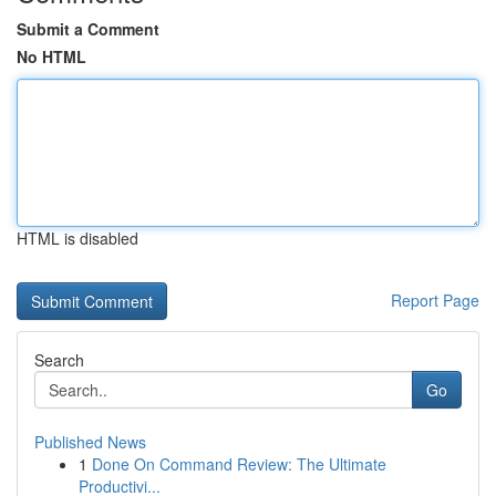
Submit a Comment
No HTML
HTML is disabled
Report Page
Search
Go
Published News
1
Done On Command Review: The Ultimate
Productivi...