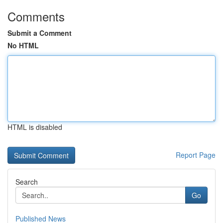
Comments
Submit a Comment
No HTML
HTML is disabled
Report Page
Search
Go
Published News