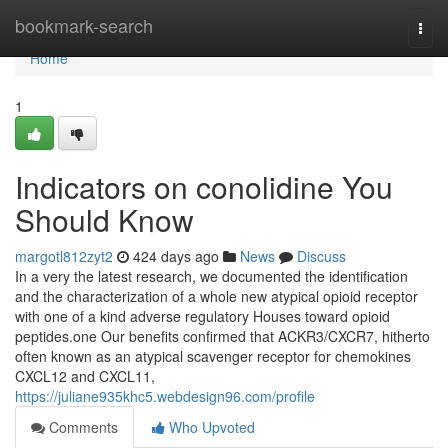
Home
bookmark-search
Togg
navi
Home
1
Indicators on conolidine You
Should Know
margotl812zyt2
424 days ago
News
Discuss
In a very the latest research, we documented the identification
and the characterization of a whole new atypical opioid receptor
with one of a kind adverse regulatory Houses toward opioid
peptides.one Our benefits confirmed that ACKR3/CXCR7, hitherto
often known as an atypical scavenger receptor for chemokines
CXCL12 and CXCL11,
https://juliane935khc5.webdesign96.com/profile
Comments
Who Upvoted