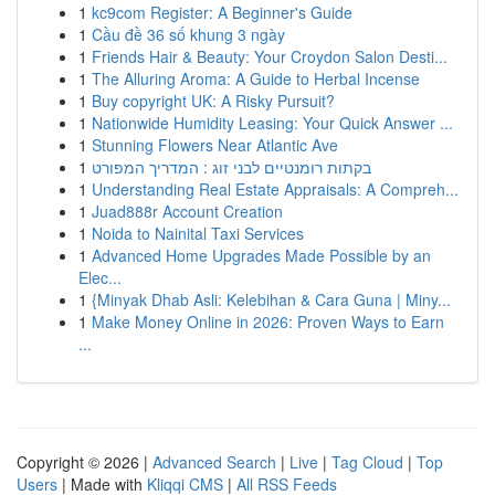
1
kc9com Register: A Beginner's Guide
1
Cầu đề 36 số khung 3 ngày
1
Friends Hair & Beauty: Your Croydon Salon Desti...
1
The Alluring Aroma: A Guide to Herbal Incense
1
Buy copyright UK: A Risky Pursuit?
1
Nationwide Humidity Leasing: Your Quick Answer ...
1
Stunning Flowers Near Atlantic Ave
1
בקתות רומנטיים לבני זוג : המדריך המפורט
1
Understanding Real Estate Appraisals: A Compreh...
1
Juad888r Account Creation
1
Noida to Nainital Taxi Services
1
Advanced Home Upgrades Made Possible by an
Elec...
1
{Minyak Dhab Asli: Kelebihan & Cara Guna | Miny...
1
Make Money Online in 2026: Proven Ways to Earn
...
Copyright © 2026 |
Advanced Search
|
Live
|
Tag Cloud
|
Top
Users
| Made with
Kliqqi CMS
|
All RSS Feeds