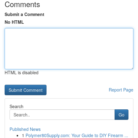
Comments
Submit a Comment
No HTML
HTML is disabled
Report Page
Search
Go
Published News
1
Polymer80Supply.com: Your Guide to DIY Firearm ...