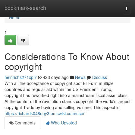
Home
bookmark-search
Togg
navi
Home
1
Considerations To Know About
copyright
heinrichs271xpi7
423 days ago
News
Discuss
With all the acceptance of copyright spot ETFs in multiple
countries and regular aid within the US President Trump,
copyright has reworked right into a mainstream fiscal asset class.
At the center of the revolution stands copyright, the world's largest
copyright Trade by buying and selling volume. This aspect is
https://richardk048ogy3.bmswiki.com/user
Comments
Who Upvoted