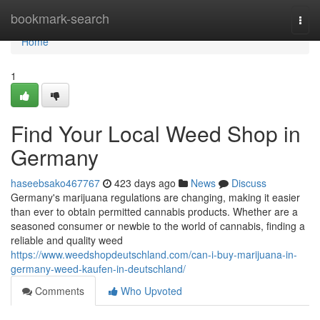
Home
bookmark-search
Togg
navi
Home
1
Find Your Local Weed Shop in
Germany
haseebsako467767
423 days ago
News
Discuss
Germany's marijuana regulations are changing, making it easier
than ever to obtain permitted cannabis products. Whether are a
seasoned consumer or newbie to the world of cannabis, finding a
reliable and quality weed
https://www.weedshopdeutschland.com/can-i-buy-marijuana-in-
germany-weed-kaufen-in-deutschland/
Comments
Who Upvoted