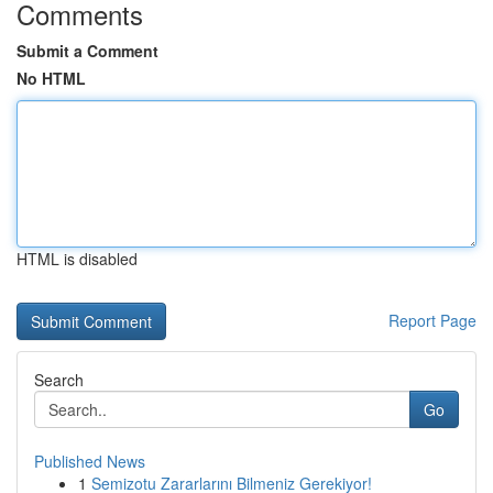
Comments
Submit a Comment
No HTML
HTML is disabled
Report Page
Search
Go
Published News
1
Semizotu Zararlarını Bilmeniz Gerekiyor!