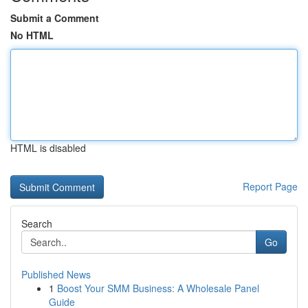
Submit a Comment
No HTML
HTML is disabled
Report Page
Search
Go
Published News
1
Boost Your SMM Business: A Wholesale Panel
Guide