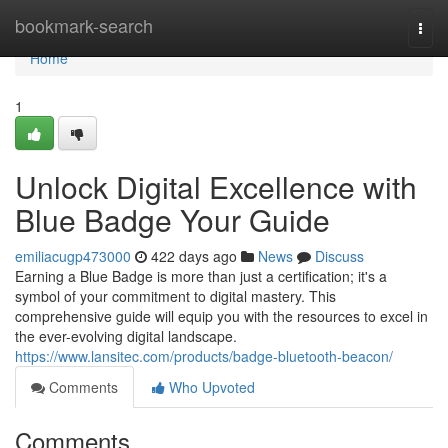
Home
bookmark-search
Togg
navi
Home
1
Unlock Digital Excellence with
Blue Badge Your Guide
emiliacugp473000
422 days ago
News
Discuss
Earning a Blue Badge is more than just a certification; it's a
symbol of your commitment to digital mastery. This
comprehensive guide will equip you with the resources to excel in
the ever-evolving digital landscape.
https://www.lansitec.com/products/badge-bluetooth-beacon/
Comments
Who Upvoted
Comments