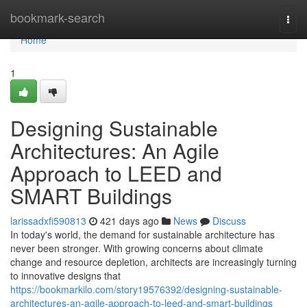
Home
bookmark-search
Togg
navi
Home
1
Designing Sustainable
Architectures: An Agile
Approach to LEED and
SMART Buildings
larissadxfi590813
421 days ago
News
Discuss
In today's world, the demand for sustainable architecture has
never been stronger. With growing concerns about climate
change and resource depletion, architects are increasingly turning
to innovative designs that
https://bookmarkilo.com/story19576392/designing-sustainable-
architectures-an-agile-approach-to-leed-and-smart-buildings