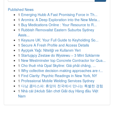
Published News
1
Emerging Hubb A Fast Promising Force in Th...
1
Arcmira: A Deep Exploration into the New Meta...
1
Buy Medications Online : Your Resource to R...
1
Rubbish Removalist Eastern Suburbs Sydney
Assis...
1
Keysure UK: Your Full Guide to Keyholding So...
1
Secure A Fresh Profile and Access Details
1
Ayçiçek Yağı: Niteliği ve Kullanım Yeri
1
Startujący Zestaw do Wysiewu – 3 Mini Szklarnie
1
New Westminster top Concrete Contractor for Qua...
1
Cho thuê nhà Opal Skyline: Giá phải chăng, ...
1
Why collective decision-making approaches are r...
1
Find Clarity: Psychic Readings in New York, NY
1
Professional Mobile Welding Services Sydney
1
다낭 콤마스파: 휴양의 천국에서 만나는 특별한 경험
1
Nhà cái 24club Sân chơi Giải duy Hàng đầu Việt
Nam