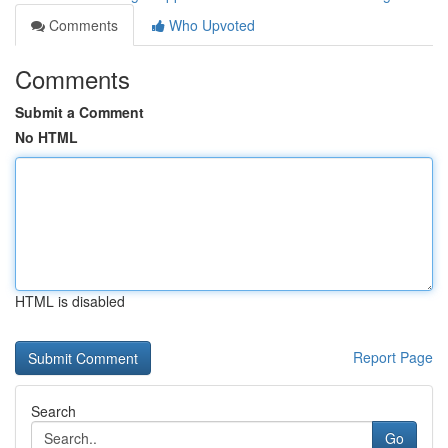
Comments
Who Upvoted
Comments
Submit a Comment
No HTML
HTML is disabled
Report Page
Search
Go