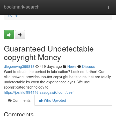
Home
bookmark-search
Togg
navi
Home
1
Guaranteed Undetectable
copyright Money
diegomvng399818
419 days ago
News
Discuss
Want to obtain the perfect in fabrication? Look no further! Our
elite network provides top-tier copyright banknotes that are totally
undetectable by even the experienced eyes. We use
sophisticated technology to
https://joshlidi994446.sasugawiki.com/user
Comments
Who Upvoted
Comments