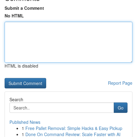
Submit a Comment
No HTML
HTML is disabled
Report Page
Search
Go
Published News
1
Free Pallet Removal: Simple Hacks & Easy Pickup
1
Done On Command Review: Scale Faster with AI