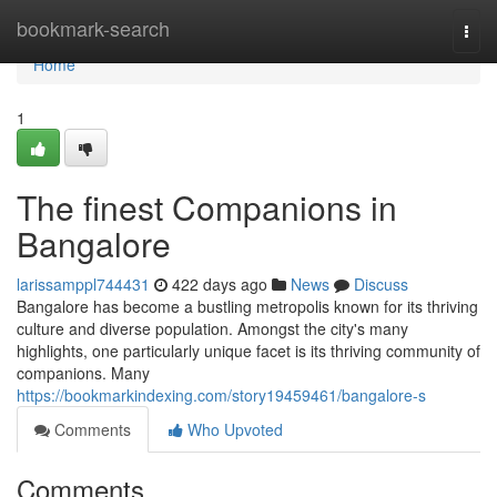
Home
bookmark-search
Togg
navi
Home
1
The finest Companions in
Bangalore
larissamppl744431
422 days ago
News
Discuss
Bangalore has become a bustling metropolis known for its thriving
culture and diverse population. Amongst the city's many
highlights, one particularly unique facet is its thriving community of
companions. Many
https://bookmarkindexing.com/story19459461/bangalore-s
Comments
Who Upvoted
Comments