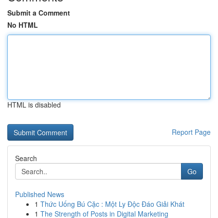
Submit a Comment
No HTML
HTML is disabled
Report Page
Search
Go
Published News
1
Thức Uống Bú Cặc : Một Ly Độc Đáo Giải Khát
1
The Strength of Posts in Digital Marketing