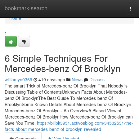
Home
bookmark-search
Togg
navi
Home
1
6 Simple Techniques For
Mercedes-benz Of Brooklyn
williamyn0369
419 days ago
News
Discuss
The smart Trick of Mercedes-benz Of Brooklyn That Nobody is
Discussing Table of ContentsUnknown Facts About Mercedes-
benz Of BrooklynThe Best Guide To Mercedes-benz Of
BrooklynSome Known Details About Mercedes-benz Of Brooklyn
Mercedes-benz Of Brooklyn - An OverviewA Biased View of
Mercedes-benz Of BrooklynHow Mercedes-benz Of Brooklyn can
Save You Time,
https://billbk3951.activosblog.com/34502531/the-
facts-about-mercedes-benz-of-brooklyn-revealed
Comments
Who Upvoted