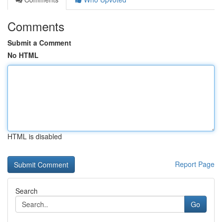
Comments
Submit a Comment
No HTML
HTML is disabled
Report Page
Search
Go