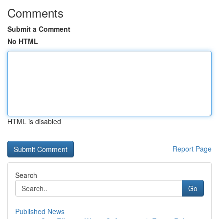
Comments
Submit a Comment
No HTML
HTML is disabled
Report Page
Search
Go
Published News