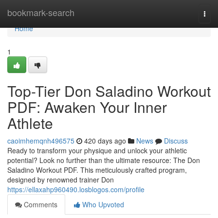
Home
bookmark-search
Togg
navi
Home
1
Top-Tier Don Saladino Workout
PDF: Awaken Your Inner
Athlete
caoimhemqnh496575
420 days ago
News
Discuss
Ready to transform your physique and unlock your athletic
potential? Look no further than the ultimate resource: The Don
Saladino Workout PDF. This meticulously crafted program,
designed by renowned trainer Don
https://ellaxahp960490.losblogos.com/profile
Comments
Who Upvoted