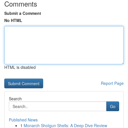
Comments
Submit a Comment
No HTML
HTML is disabled
Report Page
Search
Go
Published News
1
Monarch Shotgun Shells: A Deep Dive Review