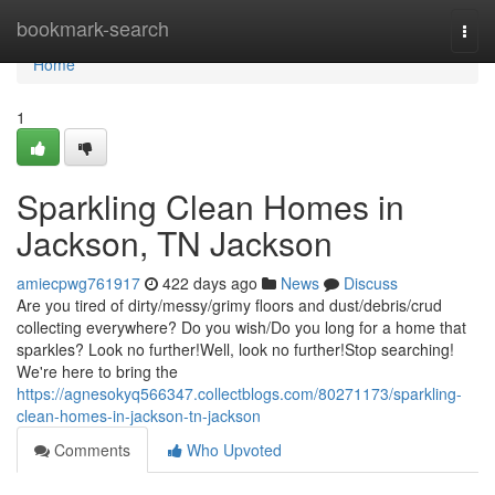
Home
bookmark-search
Togg
navi
Home
1
Sparkling Clean Homes in
Jackson, TN Jackson
amiecpwg761917
422 days ago
News
Discuss
Are you tired of dirty/messy/grimy floors and dust/debris/crud
collecting everywhere? Do you wish/Do you long for a home that
sparkles? Look no further!Well, look no further!Stop searching!
We're here to bring the
https://agnesokyq566347.collectblogs.com/80271173/sparkling-
clean-homes-in-jackson-tn-jackson
Comments
Who Upvoted