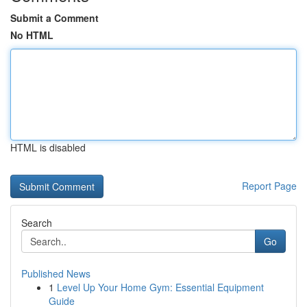
Submit a Comment
No HTML
HTML is disabled
Report Page
Search
Go
Published News
1
Level Up Your Home Gym: Essential Equipment
Guide