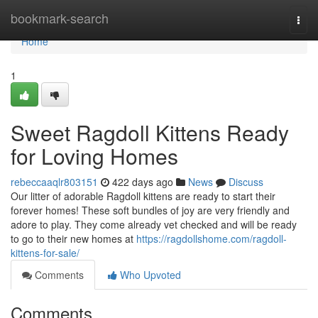
Home
bookmark-search
Togg
navi
Home
1
Sweet Ragdoll Kittens Ready
for Loving Homes
rebeccaaqlr803151
422 days ago
News
Discuss
Our litter of adorable Ragdoll kittens are ready to start their
forever homes! These soft bundles of joy are very friendly and
adore to play. They come already vet checked and will be ready
to go to their new homes at
https://ragdollshome.com/ragdoll-
kittens-for-sale/
Comments
Who Upvoted
Comments