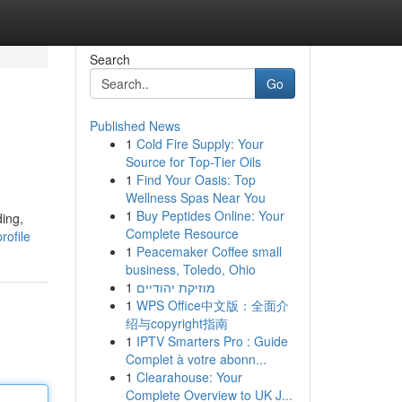
Search
Go
Published News
1
Cold Fire Supply: Your
Source for Top-Tier Oils
1
Find Your Oasis: Top
Wellness Spas Near You
1
Buy Peptides Online: Your
ding,
Complete Resource
rofile
1
Peacemaker Coffee small
business, Toledo, Ohio
1
מוזיקת יהודיים
1
WPS Office中文版：全面介
绍与copyright指南
1
IPTV Smarters Pro : Guide
Complet à votre abonn...
1
Clearahouse: Your
Complete Overview to UK J...