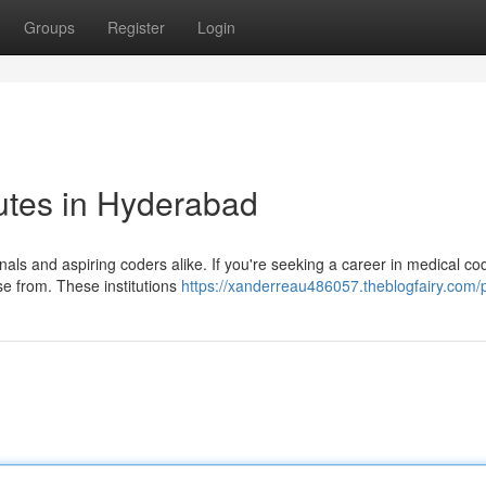
Groups
Register
Login
tutes in Hyderabad
nals and aspiring coders alike. If you're seeking a career in medical co
ose from. These institutions
https://xanderreau486057.theblogfairy.com/p