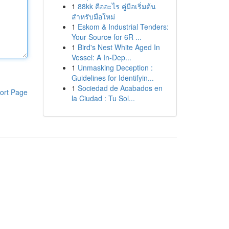
1
88kk คืออะไร คู่มือเริ่มต้น
สำหรับมือใหม่
1
Eskom & Industrial Tenders:
Your Source for 6R ...
1
Bird's Nest White Aged In
Vessel: A In-Dep...
1
Unmasking Deception :
Guidelines for Identifyin...
1
Sociedad de Acabados en
ort Page
la Ciudad : Tu Sol...