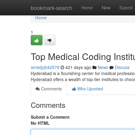
Home
bookmark-search
Home
New
Submit
Home
1
Top Medical Coding Insti
amieljzj042578
421 days ago
News
Discuss
Hyderabad is a flourishing center for medical professio
Hyderabad offers a wealth of top-tier institutes to cho
Comments
Who Upvoted
Comments
Submit a Comment
No HTML