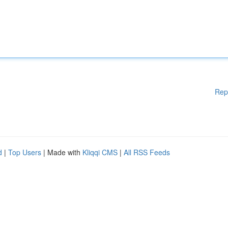
Rep
d
|
Top Users
| Made with
Kliqqi CMS
|
All RSS Feeds