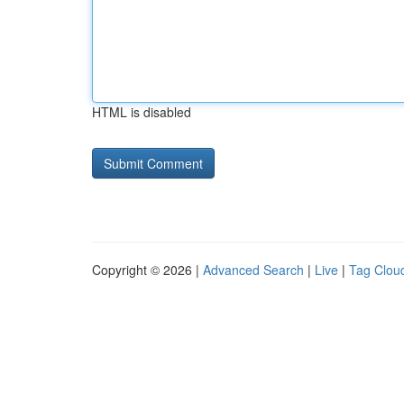
HTML is disabled
Copyright © 2026 |
Advanced Search
|
Live
|
Tag Clou