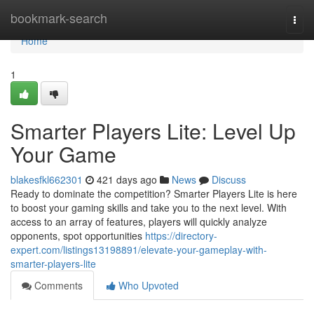
Home
bookmark-search
Togg
navi
Home
1
Smarter Players Lite: Level Up
Your Game
blakesfkl662301
421 days ago
News
Discuss
Ready to dominate the competition? Smarter Players Lite is here
to boost your gaming skills and take you to the next level. With
access to an array of features, players will quickly analyze
opponents, spot opportunities
https://directory-
expert.com/listings13198891/elevate-your-gameplay-with-
smarter-players-lite
Comments
Who Upvoted