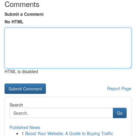
Comments
Submit a Comment
No HTML
HTML is disabled
Report Page
Search
Go
Published News
1
Boost Your Website: A Guide to Buying Traffic