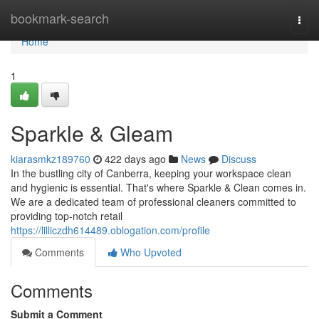
Home
bookmark-search
Togg
navi
Home
1
Sparkle & Gleam
kiarasmkz189760
422 days ago
News
Discuss
In the bustling city of Canberra, keeping your workspace clean
and hygienic is essential. That's where Sparkle & Clean comes in.
We are a dedicated team of professional cleaners committed to
providing top-notch retail
https://lilliczdh614489.oblogation.com/profile
Comments
Who Upvoted
Comments
Submit a Comment