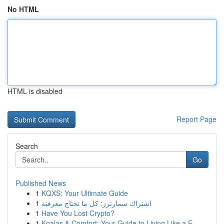
No HTML
HTML is disabled
Report Page
Search
Go
Published News
1
KQXS: Your Ultimate Guide
1
اشتراك سمارترز: كل ما تحتاج معرفته
1
Have You Lost Crypto?
1
Koalas & Comfort: Your Guide to Living Like a E...