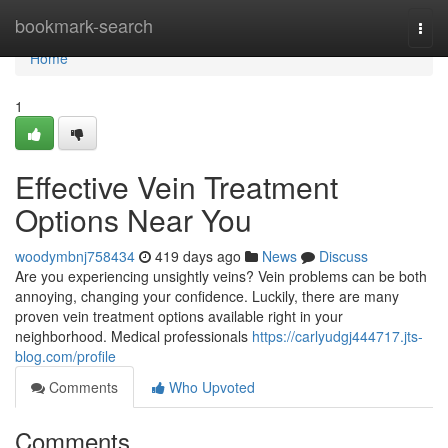
Home
bookmark-search
Togg
navi
Home
1
Effective Vein Treatment
Options Near You
woodymbnj758434
419 days ago
News
Discuss
Are you experiencing unsightly veins? Vein problems can be both
annoying, changing your confidence. Luckily, there are many
proven vein treatment options available right in your
neighborhood. Medical professionals
https://carlyudgj444717.jts-
blog.com/profile
Comments
Who Upvoted
Comments