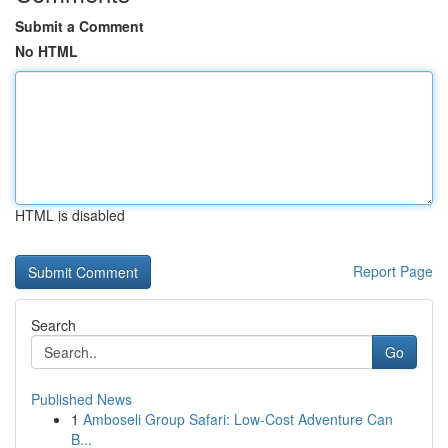
Submit a Comment
No HTML
HTML is disabled
Report Page
Search
Go
Published News
1
Amboseli Group Safari: Low-Cost Adventure Can
B...