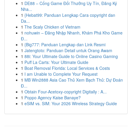
1
DE88 – Cổng Game Đổi Thưởng Uy Tín, Đăng Ký
Nha...
1
{Hebat99: Panduan Lengkap Cara copyright dan
Da...
1
The Scaly Chicken of Vietnam
1
nohuwin – Đăng Nhập Nhanh, Khám Phá Kho Game
Đ...
1
{Big777: Panduan Lengkap dan Link Resmi
1
Jatengtoto: Panduan Detail untuk Orang Awam
1
88i: Your Ultimate Guide to Online Casino Gaming
1
Puff La Carts: Your Ultimate Guide
1
Boat Removal Florida: Local Services & Costs
1
I am Unable to Complete Your Request
1
MB Win2888 Asia Cao Thủ Xem Bạch Thủ: Dự Đoán
Đ...
1
Obtain Four-Acetoxy-copyright Digitally : A...
1
Poppo Agency Kaise Banaye?
1
eSIM vs. SIM: Your 2026 Wireless Strategy Guide