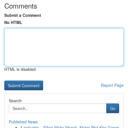
Comments
Submit a Comment
No HTML
HTML is disabled
Report Page
Search
Go
Published News
1
nohuwin – Đăng Nhập Nhanh, Khám Phá Kho Game