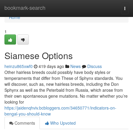
Home
bookmark-search
Togg
navi
Home
1
Siamese Options
heinzu865xwf0
419 days ago
News
Discuss
Other hairless breeds could possibly have body styles or
temperaments that differ from These of Sphynx standards. You
will discover, such as, new hairless breeds, including the Don
Sphynx as well as the Peterbald from Russia, which arose from
their own spontaneous gene mutations. No matter whether you’re
looking for
https://jaidenqhviv.bcbloggers.com/34650771/indicators-on-
bengal-you-should-know
Comments
Who Upvoted