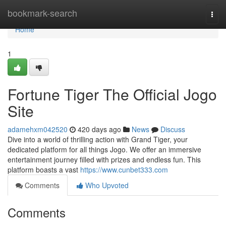
Home
bookmark-search
Togg
navi
Home
1
Fortune Tiger The Official Jogo
Site
adamehxm042520
420 days ago
News
Discuss
Dive into a world of thrilling action with Grand Tiger, your
dedicated platform for all things Jogo. We offer an immersive
entertainment journey filled with prizes and endless fun. This
platform boasts a vast
https://www.cunbet333.com
Comments
Who Upvoted
Comments