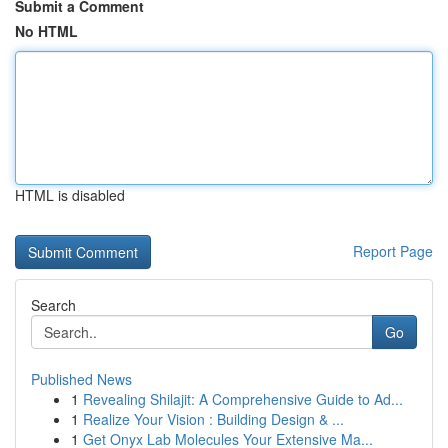
Submit a Comment
No HTML
HTML is disabled
Report Page
Search
Go
Published News
1
Revealing Shilajit: A Comprehensive Guide to Ad...
1
Realize Your Vision : Building Design & ...
1
Get Onyx Lab Molecules Your Extensive Ma...