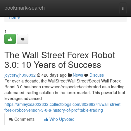
Home
bookmark-search
Togg
navi
Home
1
The Wall Street Forex Robot
3.0: 10 Years of Success
joycerwjh396032
420 days ago
News
Discuss
For over a decade, the WallStreet/Wall Street/Street Wall Forex
Robot 3.0 has been renowned/respected/celebrated as a leading
automated trading solution in the forex market. This powerful tool
leverages advanced
https://amieyxsa022332.collectblogs.com/80268241/wall-street-
forex-robot-version-3-0-a-history-of-profitable-trading
Comments
Who Upvoted