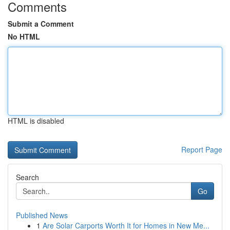
Comments
Submit a Comment
No HTML
HTML is disabled
Report Page
Search
Go
Published News
1
Are Solar Carports Worth It for Homes in New Me...