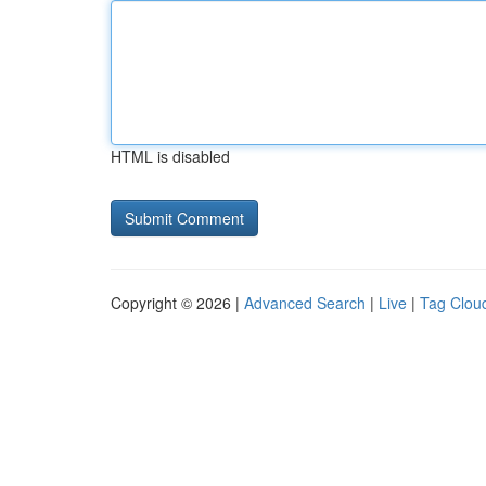
HTML is disabled
Copyright © 2026 |
Advanced Search
|
Live
|
Tag Clou