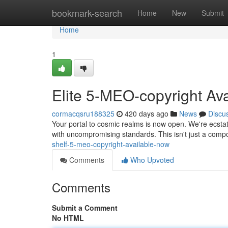
Home
bookmark-search
Home
New
Submit
Home
1
Elite 5-MEO-copyright Av
cormacqsru188325
420 days ago
News
Discu
Your portal to cosmic realms is now open. We're ecstat
with uncompromising standards. This isn't just a compou
shelf-5-meo-copyright-available-now
Comments
Who Upvoted
Comments
Submit a Comment
No HTML