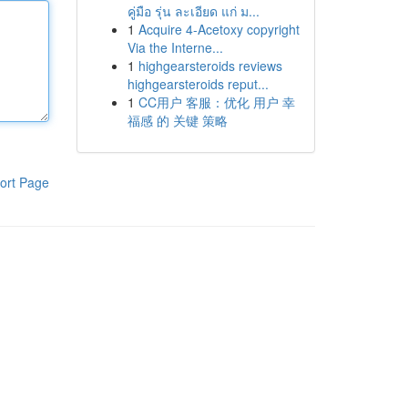
คู่มือ รุ่น ละเอียด แก่ ม...
1
Acquire 4-Acetoxy copyright
Via the Interne...
1
highgearsteroids reviews
highgearsteroids reput...
1
CC用户 客服：优化 用户 幸
福感 的 关键 策略
ort Page