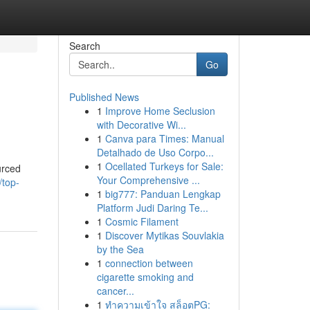
Search
Go
Published News
1
Improve Home Seclusion
with Decorative Wi...
1
Canva para Times: Manual
Detalhado de Uso Corpo...
1
Ocellated Turkeys for Sale:
urced
Your Comprehensive ...
/top-
1
big777: Panduan Lengkap
Platform Judi Daring Te...
1
Cosmic Filament
1
Discover Mytikas Souvlakia
by the Sea
1
connection between
cigarette smoking and
cancer...
1
ทำความเข้าใจ สล็อตPG: