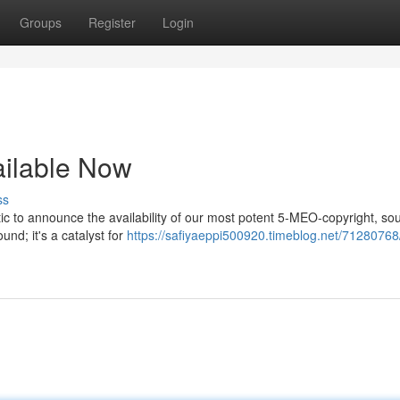
Groups
Register
Login
ailable Now
ss
ic to announce the availability of our most potent 5-MEO-copyright, so
nd; it's a catalyst for
https://safiyaeppi500920.timeblog.net/71280768