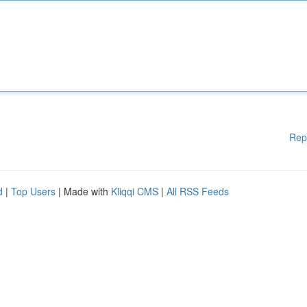
Rep
d
|
Top Users
| Made with
Kliqqi CMS
|
All RSS Feeds