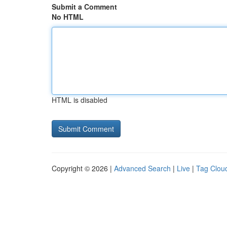
Submit a Comment
No HTML
HTML is disabled
Copyright © 2026 |
Advanced Search
|
Live
|
Tag Clou