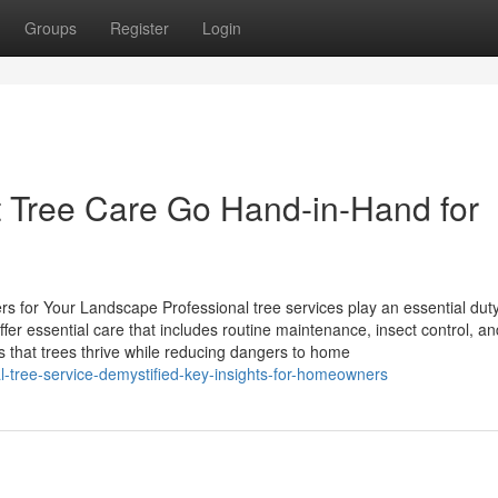
Groups
Register
Login
 Tree Care Go Hand-in-Hand for
 for Your Landscape Professional tree services play an essential duty
er essential care that includes routine maintenance, insect control, an
s that trees thrive while reducing dangers to home
l-tree-service-demystified-key-insights-for-homeowners