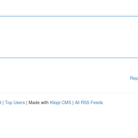
Rep
d
|
Top Users
| Made with
Kliqqi CMS
|
All RSS Feeds