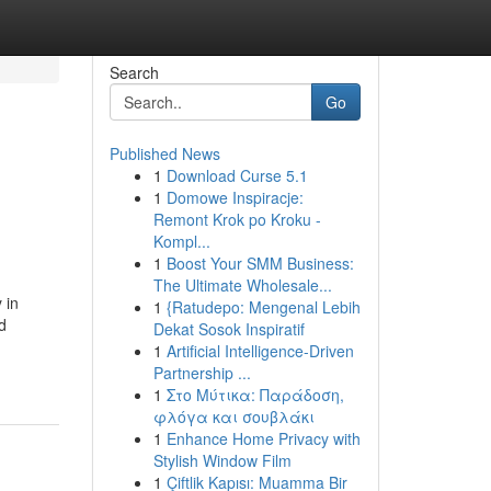
Search
Go
Published News
1
Download Curse 5.1
1
Domowe Inspiracje:
Remont Krok po Kroku -
Kompl...
1
Boost Your SMM Business:
The Ultimate Wholesale...
 in
1
{Ratudepo: Mengenal Lebih
d
Dekat Sosok Inspiratif
1
Artificial Intelligence-Driven
Partnership ...
1
Στο Μύτικα: Παράδοση,
φλόγα και σουβλάκι
1
Enhance Home Privacy with
Stylish Window Film
1
Çiftlik Kapısı: Muamma Bir