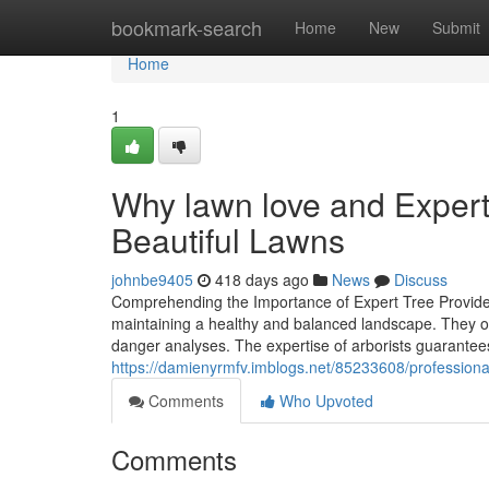
Home
bookmark-search
Home
New
Submit
Home
1
Why lawn love and Expert
Beautiful Lawns
johnbe9405
418 days ago
News
Discuss
Comprehending the Importance of Expert Tree Providers
maintaining a healthy and balanced landscape. They off
danger analyses. The expertise of arborists guarantee
https://damienyrmfv.imblogs.net/85233608/professiona
Comments
Who Upvoted
Comments