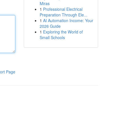
Miras
1
Professional Electrical
Preparation Through Ele...
1
AI Automation Income: Your
2026 Guide
1
Exploring the World of
Small Schools
ort Page