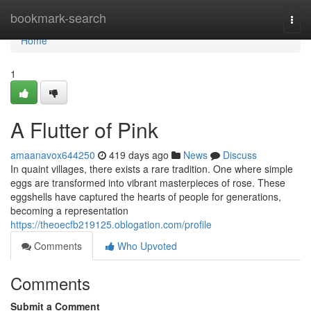
Home
bookmark-search
Togg
navi
Home
1
A Flutter of Pink
amaanavox644250
419 days ago
News
Discuss
In quaint villages, there exists a rare tradition. One where simple
eggs are transformed into vibrant masterpieces of rose. These
eggshells have captured the hearts of people for generations,
becoming a representation
https://theoecfb219125.oblogation.com/profile
Comments
Who Upvoted
Comments
Submit a Comment