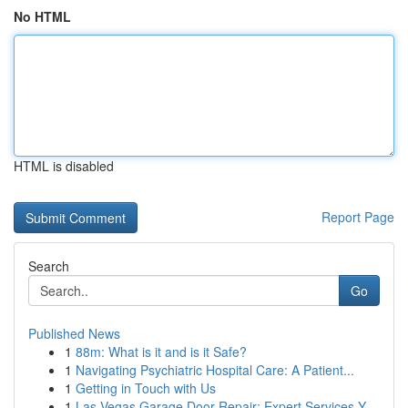
No HTML
HTML is disabled
Report Page
Search
Go
Published News
1
88m: What is it and is it Safe?
1
Navigating Psychiatric Hospital Care: A Patient...
1
Getting in Touch with Us
1
Las Vegas Garage Door Repair: Expert Services Y...