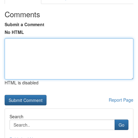
Comments
Submit a Comment
No HTML
HTML is disabled
Report Page
Search
Go