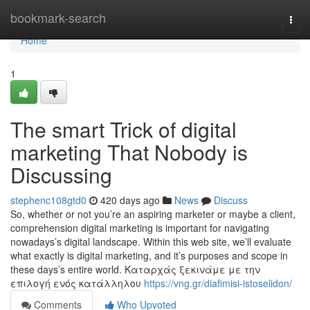
Home
bookmark-search
Togg
navi
Home
1
The smart Trick of digital
marketing That Nobody is
Discussing
stephenc108gtd0
420 days ago
News
Discuss
So, whether or not you’re an aspiring marketer or maybe a client,
comprehension digital marketing is important for navigating
nowadays’s digital landscape. Within this web site, we’ll evaluate
what exactly is digital marketing, and it’s purposes and scope in
these days’s entire world. Καταρχάς ξεκινάμε με την
επιλογή ενός κατάλληλου
https://vng.gr/diafimisi-istoselidon/
Comments
Who Upvoted