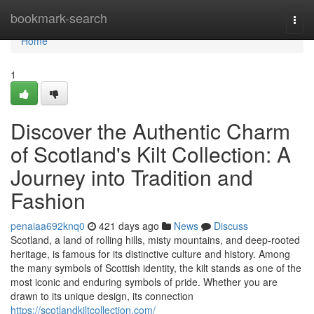
Home
bookmark-search
Togg
navi
Home
1
Discover the Authentic Charm
of Scotland's Kilt Collection: A
Journey into Tradition and
Fashion
penaiaa692knq0
421 days ago
News
Discuss
Scotland, a land of rolling hills, misty mountains, and deep-rooted
heritage, is famous for its distinctive culture and history. Among
the many symbols of Scottish identity, the kilt stands as one of the
most iconic and enduring symbols of pride. Whether you are
drawn to its unique design, its connection
https://scotlandkiltcollection.com/