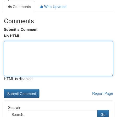
Comments
Who Upvoted
Comments
Submit a Comment
No HTML
HTML is disabled
Report Page
Search
Go