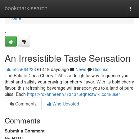
Home
bookmark-search
Togg
navi
Home
1
An Irresistible Taste Sensation
lulumfcn664233
419 days ago
News
Discuss
The Palette Coca Cherry 1.5L is a delightful way to quench your
thirst and satisfy your craving for cherry flavor. With its bold cherry
flavor, this refreshing beverage will transport you to a land of pure
bliss. Each
https://roxanneenh773434.eqnextwiki.com/user
Comments
Who Upvoted
Comments
Submit a Comment
No HTML