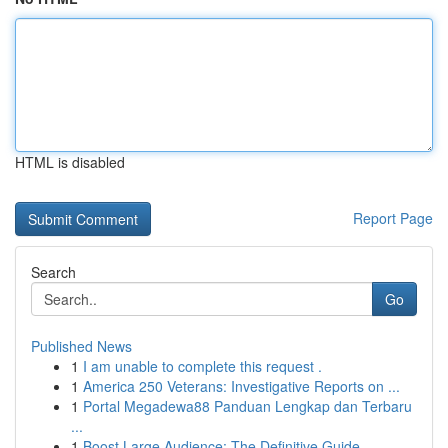
HTML is disabled
Report Page
Search
Go
Published News
1
I am unable to complete this request .
1
America 250 Veterans: Investigative Reports on ...
1
Portal Megadewa88 Panduan Lengkap dan Terbaru
...
1
Boost Large Audience: The Definitive Guide