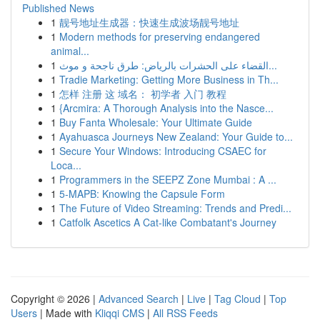
Published News
1
靓号地址生成器：快速生成波场靓号地址
1
Modern methods for preserving endangered
animal...
1
القضاء على الحشرات بالرياض: طرق ناجحة و موث...
1
Tradie Marketing: Getting More Business in Th...
1
怎样 注册 这 域名： 初学者 入门 教程
1
{Arcmira: A Thorough Analysis into the Nasce...
1
Buy Fanta Wholesale: Your Ultimate Guide
1
Ayahuasca Journeys New Zealand: Your Guide to...
1
Secure Your Windows: Introducing CSAEC for
Loca...
1
Programmers in the SEEPZ Zone Mumbai : A ...
1
5-MAPB: Knowing the Capsule Form
1
The Future of Video Streaming: Trends and Predi...
1
Catfolk Ascetics A Cat-like Combatant's Journey
Copyright © 2026 |
Advanced Search
|
Live
|
Tag Cloud
|
Top
Users
| Made with
Kliqqi CMS
|
All RSS Feeds