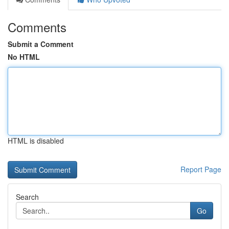
Comments
Submit a Comment
No HTML
HTML is disabled
Report Page
Search
Go