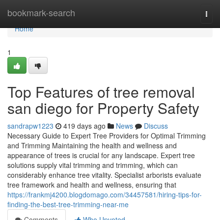
Home
bookmark-search
Togg
navi
Home
1
Top Features of tree removal
san diego for Property Safety
sandrapw1223
419 days ago
News
Discuss
Necessary Guide to Expert Tree Providers for Optimal Trimming
and Trimming Maintaining the health and wellness and
appearance of trees is crucial for any landscape. Expert tree
solutions supply vital trimming and trimming, which can
considerably enhance tree vitality. Specialist arborists evaluate
tree framework and health and wellness, ensuring that
https://frankmj4200.blogdomago.com/34457581/hiring-tips-for-
finding-the-best-tree-trimming-near-me
Comments
Who Upvoted