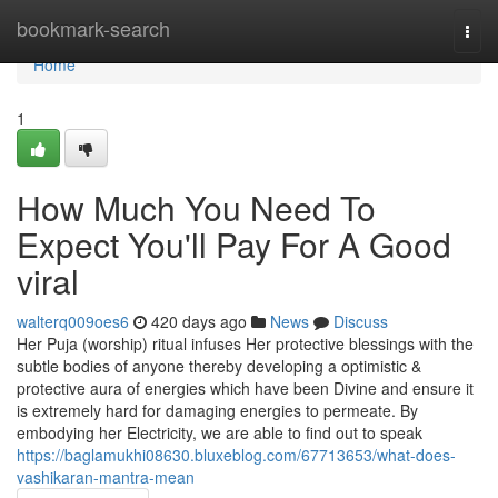
Home
bookmark-search
Togg
navi
Home
1
How Much You Need To
Expect You'll Pay For A Good
viral
walterq009oes6
420 days ago
News
Discuss
Her Puja (worship) ritual infuses Her protective blessings with the
subtle bodies of anyone thereby developing a optimistic &
protective aura of energies which have been Divine and ensure it
is extremely hard for damaging energies to permeate. By
embodying her Electricity, we are able to find out to speak
https://baglamukhi08630.bluxeblog.com/67713653/what-does-
vashikaran-mantra-mean