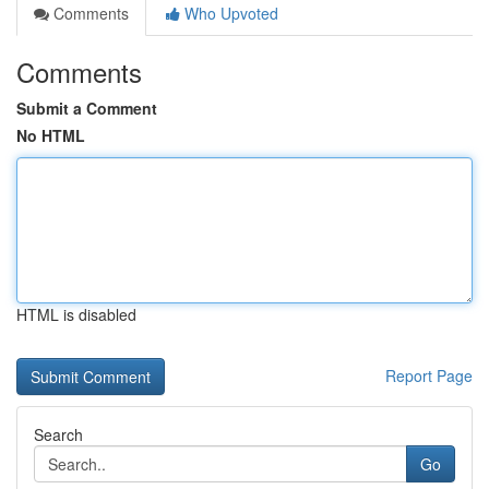
Comments
Who Upvoted
Comments
Submit a Comment
No HTML
HTML is disabled
Report Page
Search
Go