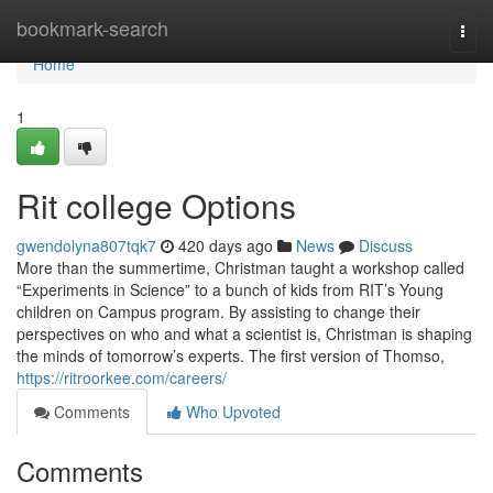
Home
bookmark-search
Togg
navi
Home
1
Rit college Options
gwendolyna807tqk7
420 days ago
News
Discuss
More than the summertime, Christman taught a workshop called
“Experiments in Science” to a bunch of kids from RIT’s Young
children on Campus program. By assisting to change their
perspectives on who and what a scientist is, Christman is shaping
the minds of tomorrow’s experts. The first version of Thomso,
https://ritroorkee.com/careers/
Comments
Who Upvoted
Comments