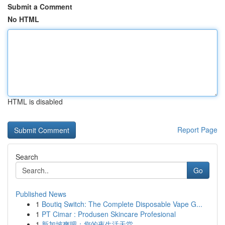
Submit a Comment
No HTML
HTML is disabled
Report Page
Search
Go
Published News
1
Boutiq Switch: The Complete Disposable Vape G...
1
PT Cimar : Produsen Skincare Profesional
1
新加坡爽吧：您的夜生活天堂