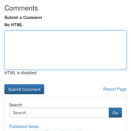
Comments
Submit a Comment
No HTML
HTML is disabled
Report Page
Search
Go
Published News