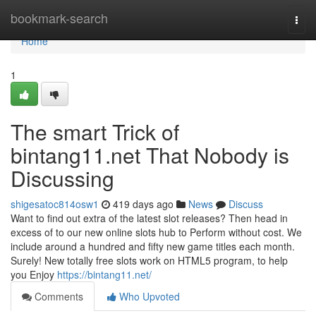
Home
bookmark-search
Togg
navi
Home
1
The smart Trick of
bintang11.net That Nobody is
Discussing
shigesatoc814osw1
419 days ago
News
Discuss
Want to find out extra of the latest slot releases? Then head in
excess of to our new online slots hub to Perform without cost. We
include around a hundred and fifty new game titles each month.
Surely! New totally free slots work on HTML5 program, to help
you Enjoy
https://bintang11.net/
Comments
Who Upvoted