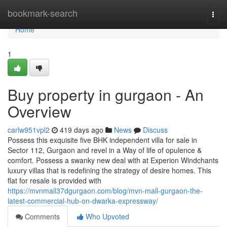
Home
bookmark-search
Togg
navi
Home
1
Buy property in gurgaon - An
Overview
carlw951vpl2
419 days ago
News
Discuss
Possess this exquisite five BHK independent villa for sale in
Sector 112, Gurgaon and revel in a Way of life of opulence &
comfort. Possess a swanky new deal with at Experion Windchants
luxury villas that is redefining the strategy of desire homes. This
flat for resale is provided with
https://mvnmall37dgurgaon.com/blog/mvn-mall-gurgaon-the-
latest-commercial-hub-on-dwarka-expressway/
Comments
Who Upvoted