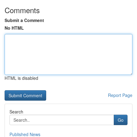
Comments
Submit a Comment
No HTML
HTML is disabled
Report Page
Search
Go
Published News