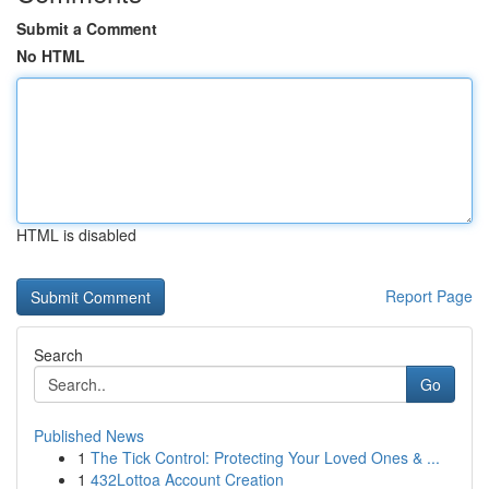
Submit a Comment
No HTML
HTML is disabled
Report Page
Search
Go
Published News
1
The Tick Control: Protecting Your Loved Ones & ...
1
432Lottoa Account Creation