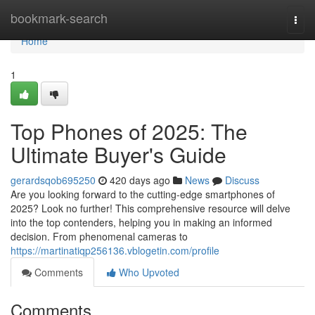
Home
bookmark-search
Togg
navi
Home
1
Top Phones of 2025: The
Ultimate Buyer's Guide
gerardsqob695250
420 days ago
News
Discuss
Are you looking forward to the cutting-edge smartphones of
2025? Look no further! This comprehensive resource will delve
into the top contenders, helping you in making an informed
decision. From phenomenal cameras to
https://martinatiqp256136.vblogetin.com/profile
Comments
Who Upvoted
Comments