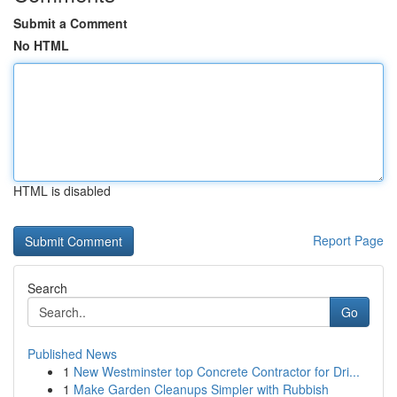
Submit a Comment
No HTML
HTML is disabled
Report Page
Search
Go
Published News
1
New Westminster top Concrete Contractor for Dri...
1
Make Garden Cleanups Simpler with Rubbish