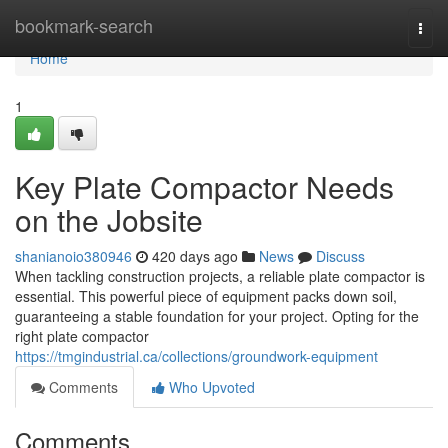
Home
bookmark-search
Togg
navi
Home
1
Key Plate Compactor Needs
on the Jobsite
shanianoio380946
420 days ago
News
Discuss
When tackling construction projects, a reliable plate compactor is
essential. This powerful piece of equipment packs down soil,
guaranteeing a stable foundation for your project. Opting for the
right plate compactor
https://tmgindustrial.ca/collections/groundwork-equipment
Comments
Who Upvoted
Comments