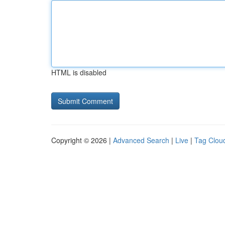
HTML is disabled
Copyright © 2026 |
Advanced Search
|
Live
|
Tag Clou