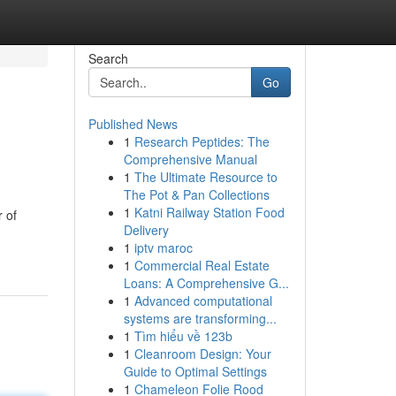
Search
Go
Published News
1
Research Peptides: The
Comprehensive Manual
1
The Ultimate Resource to
The Pot & Pan Collections
1
Katni Railway Station Food
 of
Delivery
1
iptv maroc
1
Commercial Real Estate
Loans: A Comprehensive G...
1
Advanced computational
systems are transforming...
1
Tìm hiểu về 123b
1
Cleanroom Design: Your
Guide to Optimal Settings
1
Chameleon Folie Rood