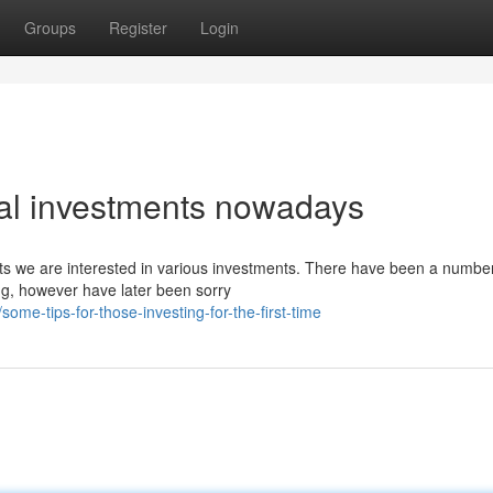
Groups
Register
Login
ial investments nowadays
ests we are interested in various investments. There have been a number
ng, however have later been sorry
me-tips-for-those-investing-for-the-first-time