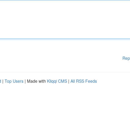
Rep
d
|
Top Users
| Made with
Kliqqi CMS
|
All RSS Feeds