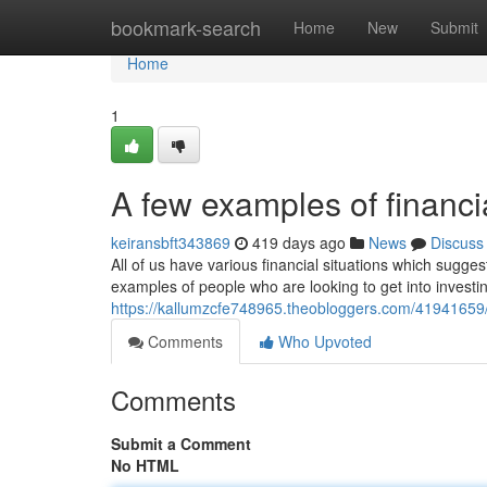
Home
bookmark-search
Home
New
Submit
Home
1
A few examples of financ
keiransbft343869
419 days ago
News
Discuss
All of us have various financial situations which sugg
examples of people who are looking to get into investi
https://kallumzcfe748965.theobloggers.com/41941659/so
Comments
Who Upvoted
Comments
Submit a Comment
No HTML