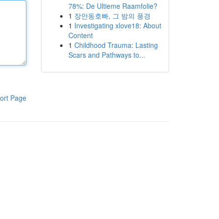
78%: De Ultieme Raamfolie?
1
장안동호빠, 그 밤의 풍경
1
Investigating xlove18: About
Content
1
Childhood Trauma: Lasting
Scars and Pathways to...
ort Page