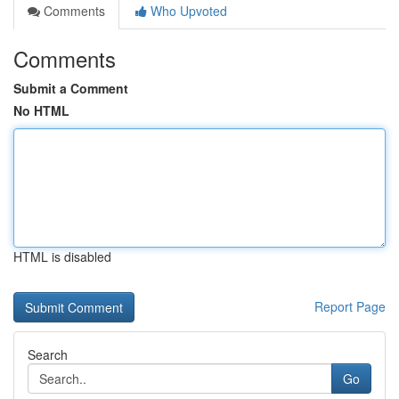
Comments
Who Upvoted
Comments
Submit a Comment
No HTML
HTML is disabled
Report Page
Search
Go