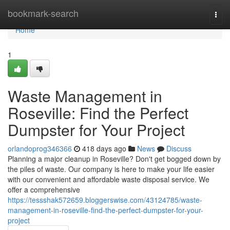
Home
bookmark-search
Togg
navi
Home
1
Waste Management in
Roseville: Find the Perfect
Dumpster for Your Project
orlandoprog346366
418 days ago
News
Discuss
Planning a major cleanup in Roseville? Don't get bogged down by
the piles of waste. Our company is here to make your life easier
with our convenient and affordable waste disposal service. We
offer a comprehensive
https://tessshak572659.bloggerswise.com/43124785/waste-
management-in-roseville-find-the-perfect-dumpster-for-your-
project