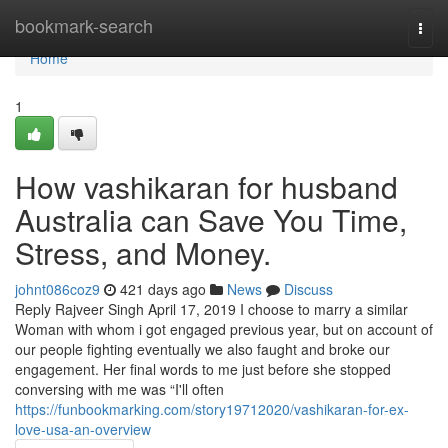
Home
bookmark-search
Togg
navi
Home
1
How vashikaran for husband
Australia can Save You Time,
Stress, and Money.
johnt086coz9
421 days ago
News
Discuss
Reply Rajveer Singh April 17, 2019 I choose to marry a similar
Woman with whom i got engaged previous year, but on account of
our people fighting eventually we also faught and broke our
engagement. Her final words to me just before she stopped
conversing with me was “I'll often
https://funbookmarking.com/story19712020/vashikaran-for-ex-
love-usa-an-overview