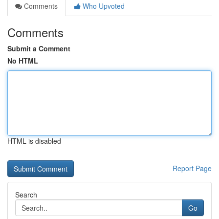
Comments
Who Upvoted
Comments
Submit a Comment
No HTML
HTML is disabled
Report Page
Search
Go