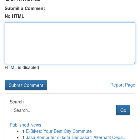
Submit a Comment
No HTML
HTML is disabled
Report Page
Search
Go
Published News
1
E-Bikes: Your Best City Commute
1
Jasa Komputer di kota Denpasar: Alternatif Cepa...