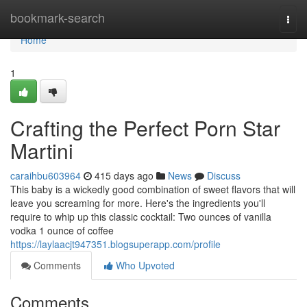
Home
bookmark-search
Togg
navi
Home
1
Crafting the Perfect Porn Star
Martini
caraihbu603964
415 days ago
News
Discuss
This baby is a wickedly good combination of sweet flavors that will
leave you screaming for more. Here's the ingredients you'll
require to whip up this classic cocktail: Two ounces of vanilla
vodka 1 ounce of coffee
https://laylaacjt947351.blogsuperapp.com/profile
Comments
Who Upvoted
Comments