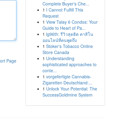
Complete Buyer's Che...
1
I Cannot Fulfill This
Request
1
View Talay 6 Condos: Your
Guide to Heart of Pa...
1
lg96th: รีวิวสุดฮิต คาสิโน
ออนไลน์ที่คนพูดถึง
1
Stoker's Tobacco Online
Store Canada
1
Understanding
ort Page
sophisticated approaches to
conte...
1
vorgefertigte Cannabis-
Zigaretten Deutschland:...
1
Unlock Your Potential: The
SuccessGoldmine System