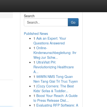
Search
Go
Published News
1
Ask an Expert: Your
Questions Answered
1
Online-
Kinderwunschbegleitung: Ihr
Weg zur Schw...
1
UltraVisit PH:
Revolutionizing Healthcare
A...
1
98WIN NMS Tong Quan
Nen Tang Giai Tri Truc Tuyen
1
{Cozy Corners: The Best
Kids' Sofas & Toddler...
1
Boost Your Reach: A Guide
to Press Release Dist...
1
Evaluating RFP Software: A