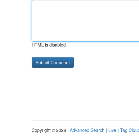
HTML is disabled
Copyright © 2026 |
Advanced Search
|
Live
|
Tag Clou