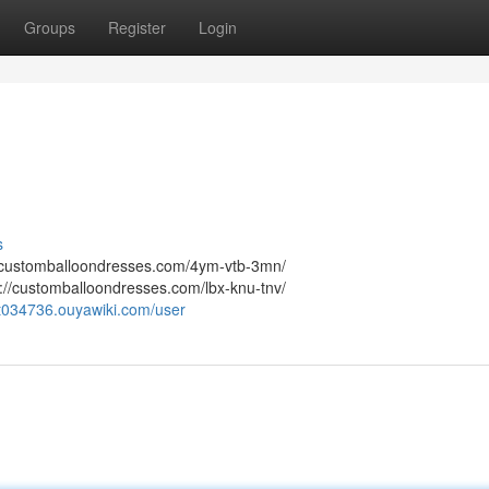
Groups
Register
Login
s
://customballoondresses.com/4ym-vtb-3mn/
://customballoondresses.com/lbx-knu-tnv/
jht034736.ouyawiki.com/user