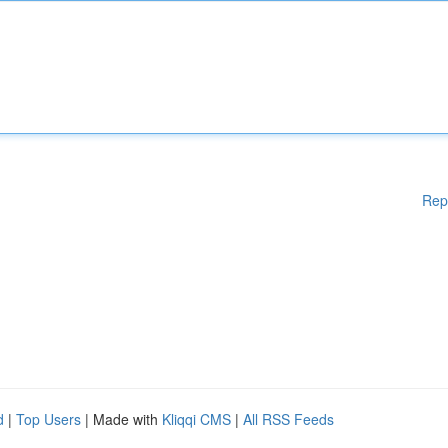
Rep
d
|
Top Users
| Made with
Kliqqi CMS
|
All RSS Feeds