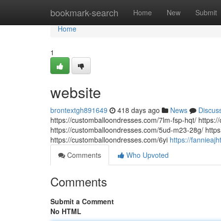
Home
bookmark-search
Home
New
Submit
Home
1
website
brontextgh891649
418 days ago
News
Discus
https://customballoondresses.com/7lm-fsp-hqt/ https
https://customballoondresses.com/5ud-m23-28g/ https
https://customballoondresses.com/6yi
https://fanniea
Comments
Who Upvoted
Comments
Submit a Comment
No HTML