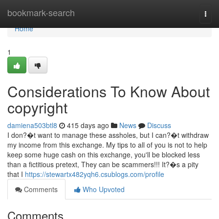
Home
bookmark-search
Togg
navi
Home
1
Considerations To Know About
copyright
damiena503btl8
415 days ago
News
Discuss
I don?�t want to manage these assholes, but I can?�t withdraw
my income from this exchange. My tips to all of you is not to help
keep some huge cash on this exchange, you'll be blocked less
than a fictitious pretext, They can be scammers!!! It?�s a pity
that I
https://stewartx482yqh6.csublogs.com/profile
Comments
Who Upvoted
Comments