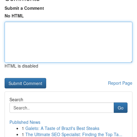
Submit a Comment
No HTML
HTML is disabled
Report Page
Search
Go
Published News
1
Galeto: A Taste of Brazil's Best Steaks
1
The Ultimate SEO Specialist: Finding the Top Ta...