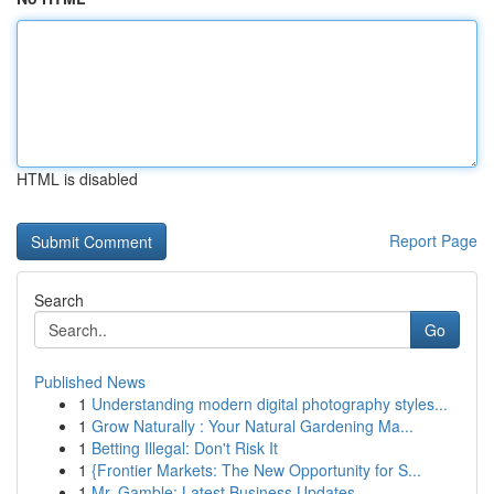
HTML is disabled
Report Page
Search
Go
Published News
1
Understanding modern digital photography styles...
1
Grow Naturally : Your Natural Gardening Ma...
1
Betting Illegal: Don't Risk It
1
{Frontier Markets: The New Opportunity for S...
1
Mr. Gamble: Latest Business Updates