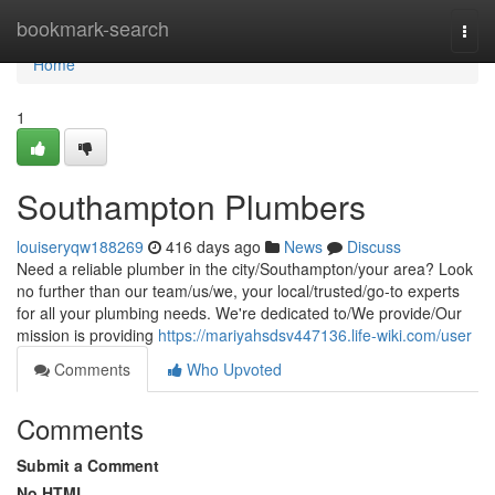
Home
bookmark-search
Togg
navi
Home
1
Southampton Plumbers
louiseryqw188269
416 days ago
News
Discuss
Need a reliable plumber in the city/Southampton/your area? Look
no further than our team/us/we, your local/trusted/go-to experts
for all your plumbing needs. We're dedicated to/We provide/Our
mission is providing
https://mariyahsdsv447136.life-wiki.com/user
Comments
Who Upvoted
Comments
Submit a Comment
No HTML